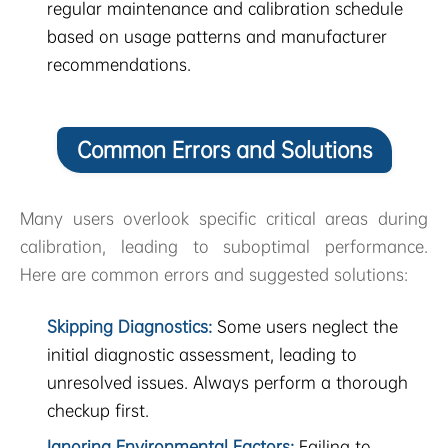
regular maintenance and calibration schedule
based on usage patterns and manufacturer
recommendations.
Common Errors and Solutions
Many users overlook specific critical areas during
calibration, leading to suboptimal performance.
Here are common errors and suggested solutions:
Skipping Diagnostics:
Some users neglect the
initial diagnostic assessment, leading to
unresolved issues. Always perform a thorough
checkup first.
Ignoring Environmental Factors:
Failing to