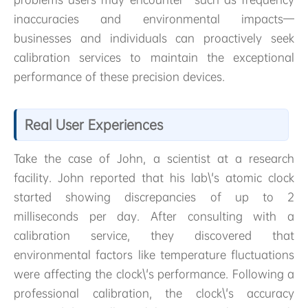
inaccuracies and environmental impacts—
businesses and individuals can proactively seek
calibration services to maintain the exceptional
performance of these precision devices.
Real User Experiences
Take the case of John, a scientist at a research
facility. John reported that his lab\'s atomic clock
started showing discrepancies of up to 2
milliseconds per day. After consulting with a
calibration service, they discovered that
environmental factors like temperature fluctuations
were affecting the clock\'s performance. Following a
professional calibration, the clock\'s accuracy