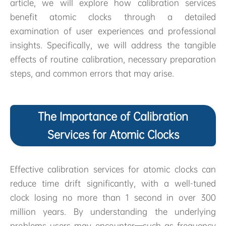
article, we will explore how calibration services
benefit atomic clocks through a detailed
examination of user experiences and professional
insights. Specifically, we will address the tangible
effects of routine calibration, necessary preparation
steps, and common errors that may arise.
The Importance of Calibration
Services for Atomic Clocks
Effective calibration services for atomic clocks can
reduce time drift significantly, with a well-tuned
clock losing no more than 1 second in over 300
million years. By understanding the underlying
problems users may encounter—such as frequency