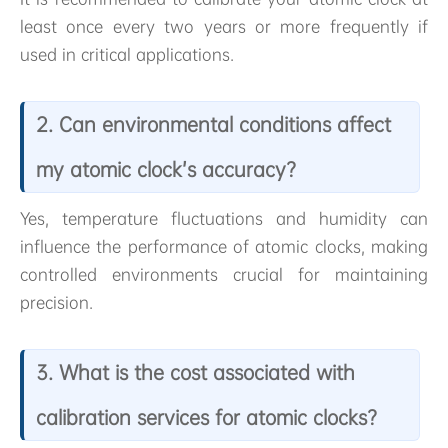
least once every two years or more frequently if
used in critical applications.
2. Can environmental conditions affect
my atomic clock’s accuracy?
Yes, temperature fluctuations and humidity can
influence the performance of atomic clocks, making
controlled environments crucial for maintaining
precision.
3. What is the cost associated with
calibration services for atomic clocks?