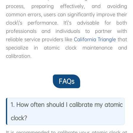
process, preparing effectively, and avoiding
common errors, users can significantly improve their
clock\'s performance. It\'s advisable for both
professionals and individuals to partner with
reliable service providers like
California Triangle
that
specialize in atomic clock maintenance and
calibration.
FAQs
1. How often should I calibrate my atomic
clock?
It is recommended to calibrate your atomic clock at