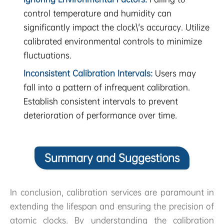
control temperature and humidity can
significantly impact the clock\'s accuracy. Utilize
calibrated environmental controls to minimize
fluctuations.
Inconsistent Calibration Intervals:
Users may
fall into a pattern of infrequent calibration.
Establish consistent intervals to prevent
deterioration of performance over time.
Summary and Suggestions
In conclusion, calibration services are paramount in
extending the lifespan and ensuring the precision of
atomic clocks. By understanding the calibration