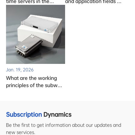
time servers in the
and application fields of
monitoring system
clock chips
Jan. 19, 2026
What are the working
principles of the subway
clock system?
Subscription
Dynamics
Be the first to get information about our updates and
new services.