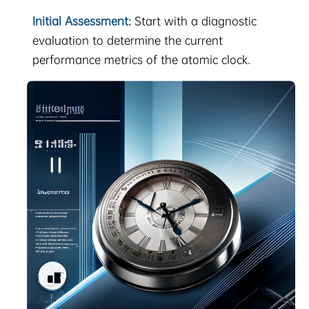
Initial Assessment:
Start with a diagnostic
evaluation to determine the current
performance metrics of the atomic clock.