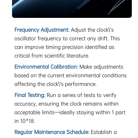
Frequency Adjustment:
Adjust the clock\'s
oscillator frequency to correct any drift. This
can improve timing precision identified as
critical from scientific literature.
Environmental Calibration:
Make adjustments
based on the current environmental conditions
affecting the clock\'s performance.
Final Testing:
Run a series of tests to verify
accuracy, ensuring the clock remains within
acceptable limits—ideally staying within 1 part
in 10^18.
Regular Maintenance Schedule:
Establish a