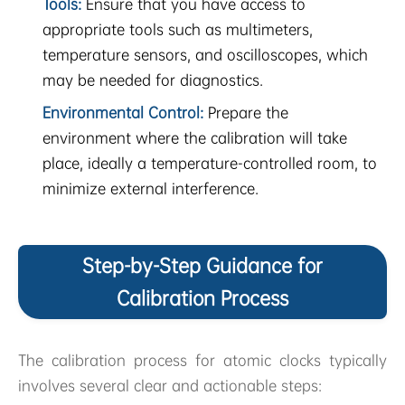
Tools:
Ensure that you have access to
appropriate tools such as multimeters,
temperature sensors, and oscilloscopes, which
may be needed for diagnostics.
Environmental Control:
Prepare the
environment where the calibration will take
place, ideally a temperature-controlled room, to
minimize external interference.
Step-by-Step Guidance for
Calibration Process
The calibration process for atomic clocks typically
involves several clear and actionable steps: