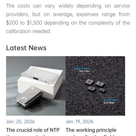
The costs can vary widely depending on service
providers, but on average, expenses range from
$200 to $1,500 depending on the complexity of the
calibration needed.
Latest News
Jan. 20, 2026
Jan. 19, 2026
The crucial role of NTP
The working principle