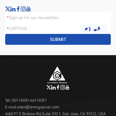
Tel:
001-(408)-661-0087
E-mail:
sales@timingserver.com
Add:
97 E Brokaw Rd,Suite 310 f, San Jose, CA 95112, USA