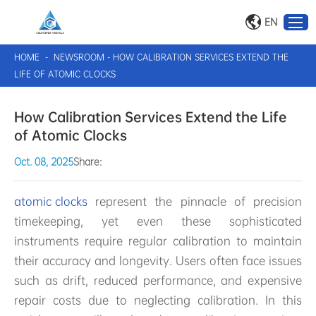
EN
HOME
-
NEWSROOM
-
HOW CALIBRATION SERVICES EXTEND THE
LIFE OF ATOMIC CLOCKS
How Calibration Services Extend the Life
of Atomic Clocks
Oct. 08, 2025
Share:
atomic clocks
represent the pinnacle of precision
timekeeping, yet even these sophisticated
instruments require regular calibration to maintain
their accuracy and longevity. Users often face issues
such as drift, reduced performance, and expensive
repair costs due to neglecting calibration. In this