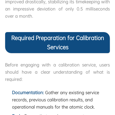
improved drastically, stabilizing its timekeeping with
an impressive deviation of only 0.5 milliseconds
over a month.
Required Preparation for Calibration
Services
Before engaging with a calibration service, users
should have a clear understanding of what is
required:
Documentation:
Gather any existing service
records, previous calibration results, and
operational manuals for the atomic clock.