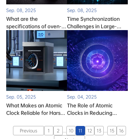
Sep. 08, 2025
Sep. 08, 2025
What are the
Time Synchronization
specifications of oven-
Challenges in Large-
controlled crystal
Scale Data Networks
oscillators (OCXOs)?
Sep. 05, 2025
Sep. 04, 2025
What Makes an Atomic
The Role of Atomic
Clock Reliable for Harsh
Clocks in Reducing
Industrial Environments
Latency for Streaming
Services
Previous
1
2
...
10
11
12
13
...
15
16