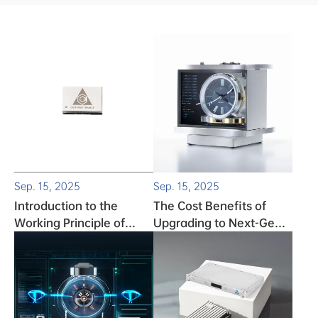
Sep. 15, 2025
Sep. 15, 2025
Introduction to the
The Cost Benefits of
Working Principle of
Upgrading to Next-Gen
TCXO (Temperature-
Atomic Clocks
Compensated Crystal
Oscillator)