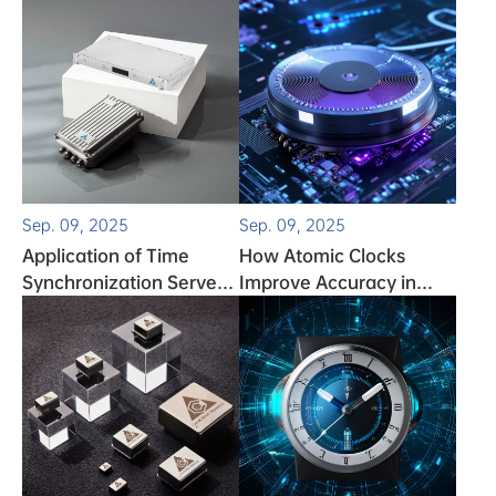
How to Fix It
Sep. 09, 2025
Sep. 09, 2025
Application of Time
How Atomic Clocks
Synchronization Servers
Improve Accuracy in
in the Expressway Field
Autonomous Vehicle
Systems