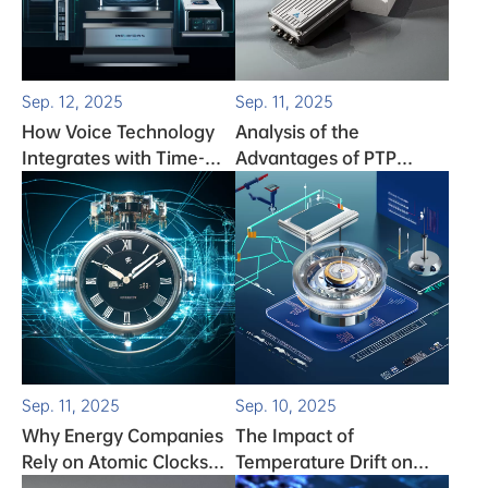
Sep. 12, 2025
Sep. 11, 2025
How Voice Technology
Analysis of the
Integrates with Time-
Advantages of PTP
Frequency Solutions
Servers
Sep. 11, 2025
Sep. 10, 2025
Why Energy Companies
The Impact of
Rely on Atomic Clocks
Temperature Drift on
for Grid Stability
Clock Performance and