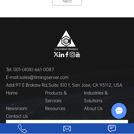
Next
Tel:
001-(408)-661-0087
E-mail:
sales@timingserver.com
Add:
97 E Brokaw Rd,Suite 310 f, San Jose, CA 95112, USA
Home
Products &
Industries &
Services
Solutions
Newsroom
Resources
About Us
Contact Us
Chat w