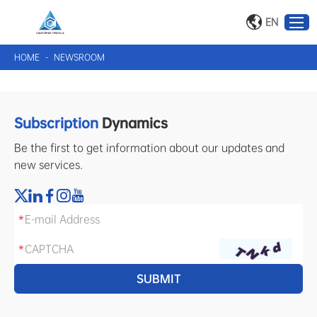
EN
HOME
-
NEWSROOM
Subscription
Dynamics
Be the first to get information about our updates and
new services.