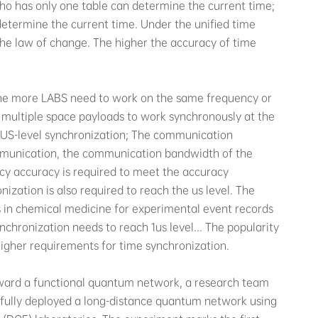
who has only one table can determine the current time;
 determine the current time. Under the unified time
 the law of change. The higher the accuracy of time
the more LABS need to work on the same frequency or
s multiple space payloads to work synchronously at the
h US-level synchronization; The communication
communication, the communication bandwidth of the
cy accuracy is required to meet the accuracy
nization is also required to reach the us level. The
 in chemical medicine for experimental event records
chronization needs to reach 1us level... The popularity
 higher requirements for time synchronization.
 toward a functional quantum network, a research team
sfully deployed a long-distance quantum network using