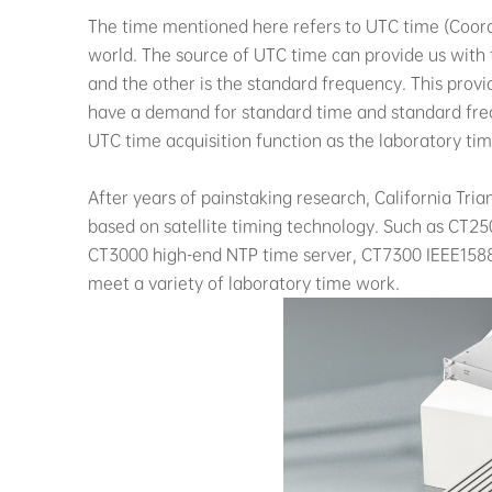
The time mentioned here refers to UTC time (Coordi
world. The source of UTC time can provide us with 
and the other is the standard frequency. This provi
have a demand for standard time and standard fre
UTC time acquisition function as the laboratory ti
After years of painstaking research, California Tr
based on satellite timing technology. Such as CT25
CT3000 high-end NTP time server, CT7300 IEEE158
meet a variety of laboratory time work.