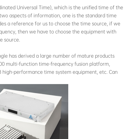
nated Universal Time), which is the unified time of the
two aspects of information, one is the standard time
des a reference for us to choose the time source, if we
quency, then we have to choose the equipment with
me source.
iangle has derived a large number of mature products
00 multi-function time-frequency fusion platform,
8 high-performance time system equipment, etc. Can