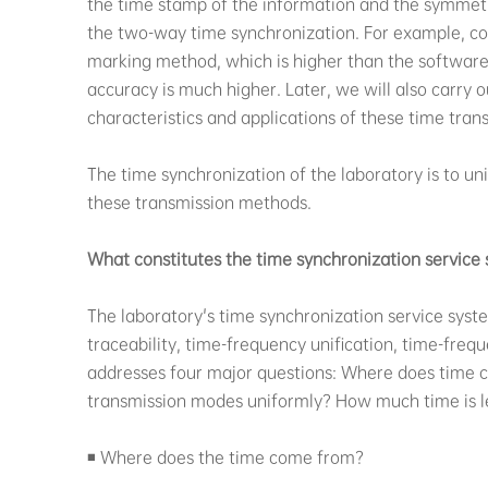
the time stamp of the information and the symmetry
the two-way time synchronization. For example, c
marking method, which is higher than the software
accuracy is much higher. Later, we will also carry 
characteristics and applications of these time tran
The time synchronization of the laboratory is to un
these transmission methods.
What constitutes the time synchronization service 
The laboratory's time synchronization service syste
traceability, time-frequency unification, time-fre
addresses four major questions: Where does time 
transmission modes uniformly? How much time is l
◾ Where does the time come from?