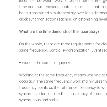
local fiber between two U.S. Department of Energy 
time quantum-encoded photons (particles that tran
been transmitted simultaneously over long distance
clock synchronization reaching an astonishing level
What are the time demands of the laboratory?
On the whole, there are three requirements for cloc
same frequency; Control synchronization; Event re
◾ work in the same frequency
Working at the same frequency means working at 
accuracy. The same frequency work mainly uses the
frequency points as the reference frequency to wor
synchronization, ensure the consistency of frequ
synchronous and stable.