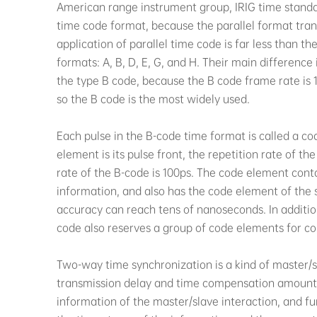
American range instrument group, IRIG time standar
time code format, because the parallel format trans
application of parallel time code is far less than th
formats: A, B, D, E, G, and H. Their main difference 
the type B code, because the B code frame rate is 1 
so the B code is the most widely used.
Each pulse in the B-code time format is called a c
element is its pulse front, the repetition rate of t
rate of the B-code is 100ps. The code element cont
information, and also has the code element of the 
accuracy can reach tens of nanoseconds. In additio
code also reserves a group of code elements for con
Two-way time synchronization is a kind of master/
transmission delay and time compensation amount 
information of the master/slave interaction, and f