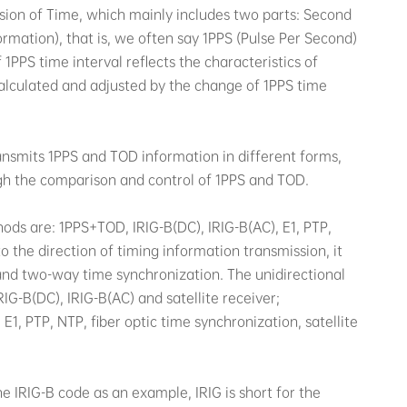
ssion of Time, which mainly includes two parts: Second
rmation), that is, we often say 1PPS (Pulse Per Second)
PPS time interval reflects the characteristics of
alculated and adjusted by the change of 1PPS time
ansmits 1PPS and TOD information in different forms,
ugh the comparison and control of 1PPS and TOD.
ds are: 1PPS+TOD, IRIG-B(DC), IRIG-B(AC), E1, PTP,
to the direction of timing information transmission, it
and two-way time synchronization. The unidirectional
G-B(DC), IRIG-B(AC) and satellite receiver;
1, PTP, NTP, fiber optic time synchronization, satellite
 IRIG-B code as an example, IRIG is short for the