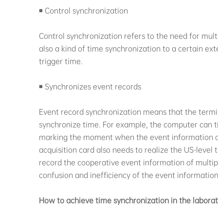
◾ Control synchronization
Control synchronization refers to the need for mult
also a kind of time synchronization to a certain ex
trigger time.
◾ Synchronizes event records
Event record synchronization means that the termi
synchronize time. For example, the computer can t
marking the moment when the event information o
acquisition card also needs to realize the US-leve
record the cooperative event information of multipl
confusion and inefficiency of the event information
How to achieve time synchronization in the labora