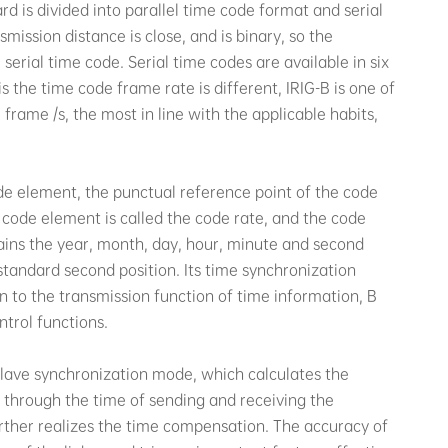
d is divided into parallel time code format and serial
mission distance is close, and is binary, so the
e serial time code. Serial time codes are available in six
is the time code frame rate is different, IRIG-B is one of
frame /s, the most in line with the applicable habits,
ode element, the punctual reference point of the code
he code element is called the code rate, and the code
ains the year, month, day, hour, minute and second
standard second position. Its time synchronization
n to the transmission function of time information, B
trol functions.
slave synchronization mode, which calculates the
through the time of sending and receiving the
urther realizes the time compensation. The accuracy of