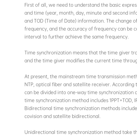
First of all, we need to understand the basic expre
and time (year, month, day, minute and second info
and TOD (Time of Date) information. The change of 1
frequency, and the accuracy of frequency can be c
interval to further achieve the same frequency.
Time synchronization means that the time giver tr
and the time giver modifies the current time thro
At present, the mainstream time transmission metho
NTP, optical fiber and satellite receiver. According 
can be divided into one-way time synchronization 
time synchronization method includes 1PPT+TOD, IRI
Bidirectional time synchronization methods include E
covision and satellite bidirectional.
Unidirectional time synchronization method take the