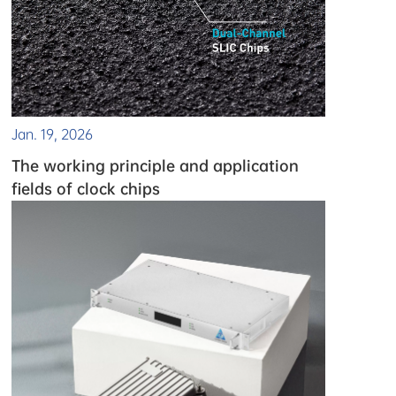
Jan. 19, 2026
The working principle and application
fields of clock chips