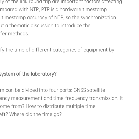
 of the link round trip are important factors affecting
ompared with NTP, PTP is a hardware timestamp
 timestamp accuracy of NTP, so the synchronization
out a thematic discussion to introduce the
sfer methods.
ify the time of different categories of equipment by
system of the laboratory?
m can be divided into four parts: GNSS satellite
quency measurement and time-frequency transmission. It
come from? How to distribute multiple time
eft? Where did the time go?