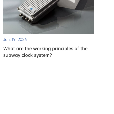
Jan. 19, 2026
What are the working principles of the
subway clock system?