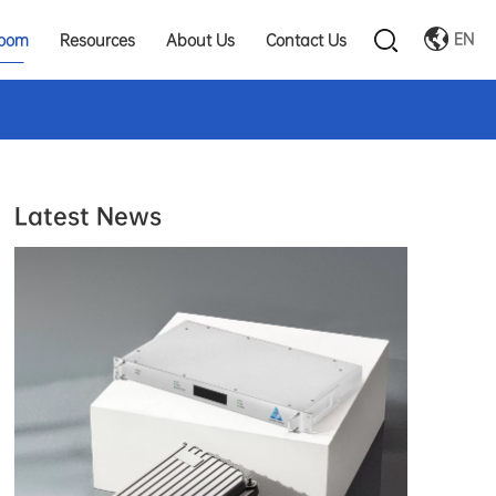
EN
oom
Resources
About Us
Contact Us
Latest News