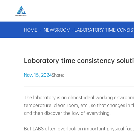
HOME
-
NEWSROOM
-
LABORATORY TIME CONSIS
Laboratory time consistency solut
Nov. 15, 2024
Share:
The laboratory is an almost ideal working environ
temperature, clean room, etc., so that changes in 
and then discover the law of everything.
But LABS often overlook an important physical fact