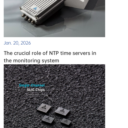
Jan. 20, 2026
The crucial role of NTP time servers in
the monitoring system