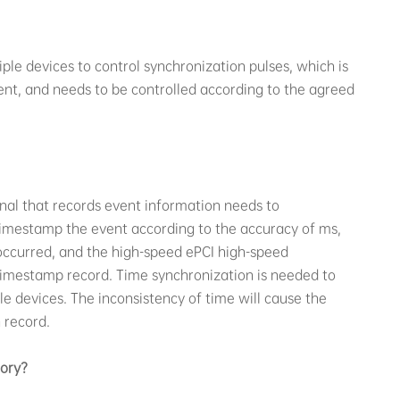
iple devices to control synchronization pulses, which is
tent, and needs to be controlled according to the agreed
nal that records event information needs to
imestamp the event according to the accuracy of ms,
ccurred, and the high-speed ePCI high-speed
l timestamp record. Time synchronization is needed to
e devices. The inconsistency of time will cause the
 record.
tory?