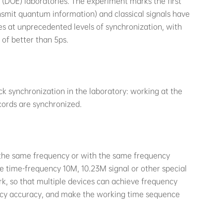
(DOE) laboratories. The experiment marks the first
smit quantum information) and classical signals have
s at unprecedented levels of synchronization, with
 of better than 5ps.
k synchronization in the laboratory: working at the
cords are synchronized.
the same frequency or with the same frequency
 time-frequency 10M, 10.23M signal or other special
k, so that multiple devices can achieve frequency
ency accuracy, and make the working time sequence