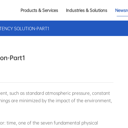
Products & Services
Industries & Solutions
Newsr
TENCY SOLUTION-PART1
ion-Part1
ment, such as standard atmospheric pressure, constant
things are minimized by the impact of the environment,
or: time, one of the seven fundamental physical