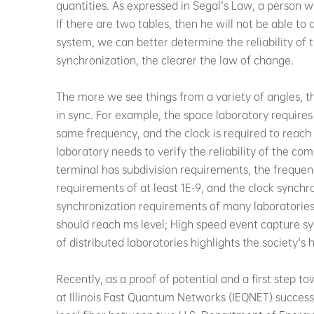
quantities. As expressed in Segal's Law, a person 
If there are two tables, then he will not be able to
system, we can better determine the reliability of
synchronization, the clearer the law of change.
The more we see things from a variety of angles, 
in sync. For example, the space laboratory require
same frequency, and the clock is required to reac
laboratory needs to verify the reliability of the 
terminal has subdivision requirements, the frequen
requirements of at least 1E-9, and the clock synchro
synchronization requirements of many laboratories
should reach ms level; High speed event capture syn
of distributed laboratories highlights the society's
Recently, as a proof of potential and a first step
at Illinois Fast Quantum Networks (IEQNET) succes