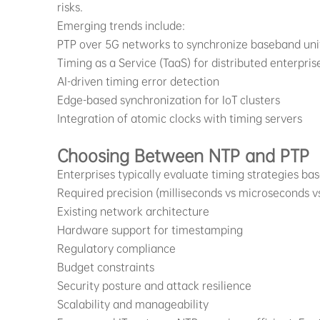
risks.
Emerging trends include:
PTP over 5G networks to synchronize baseband uni
Timing as a Service (TaaS) for distributed enterpris
AI-driven timing error detection
Edge-based synchronization for IoT clusters
Integration of atomic clocks with timing servers
Choosing Between NTP and PTP
Enterprises typically evaluate timing strategies ba
Required precision (milliseconds vs microseconds 
Existing network architecture
Hardware support for timestamping
Regulatory compliance
Budget constraints
Security posture and attack resilience
Scalability and manageability