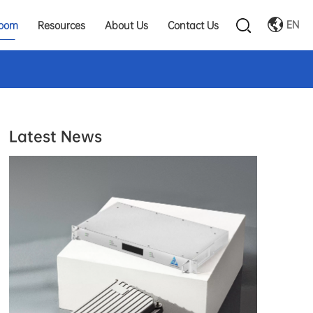
EN
oom
Resources
About Us
Contact Us
Latest News