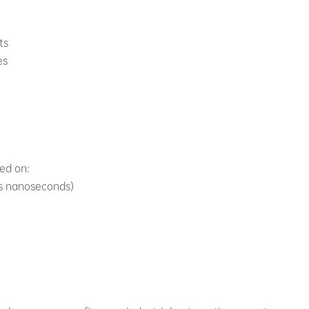
ts
es
sed on:
vs nanoseconds)