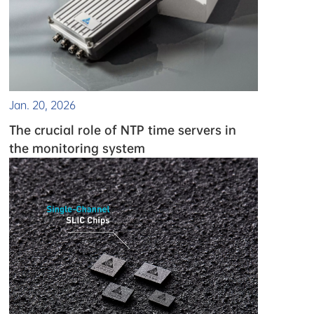
Jan. 20, 2026
The crucial role of NTP time servers in
the monitoring system