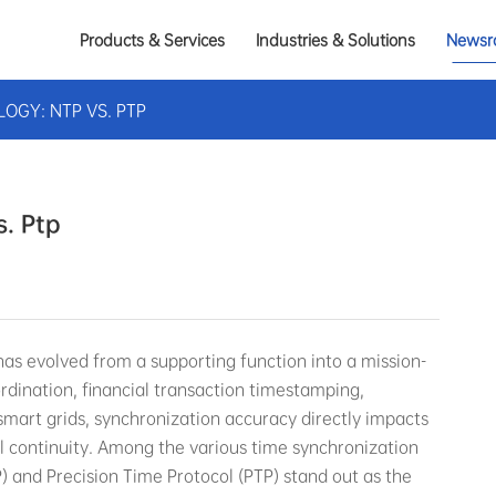
Products & Services
Industries & Solutions
Newsr
OGY: NTP VS. PTP
. Ptp
 has evolved from a supporting function into a mission-
oordination, financial transaction timestamping,
smart grids, synchronization accuracy directly impacts
l continuity. Among the various time synchronization
) and Precision Time Protocol (PTP) stand out as the