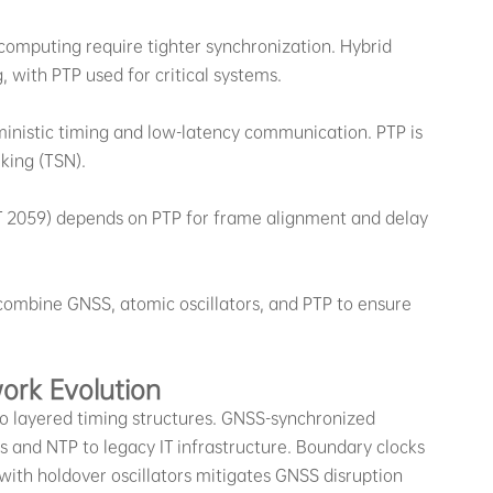
 computing require tighter synchronization. Hybrid
 with PTP used for critical systems.
inistic timing and low-latency communication. PTP is
king (TSN).
ST 2059) depends on PTP for frame alignment and delay
combine GNSS, atomic oscillators, and PTP to ensure
ork Evolution
to layered timing structures. GNSS-synchronized
s and NTP to legacy IT infrastructure. Boundary clocks
ith holdover oscillators mitigates GNSS disruption