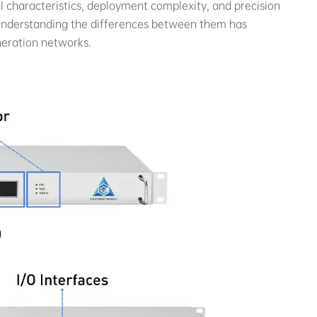
 characteristics, deployment complexity, and precision
. Understanding the differences between them has
neration networks.