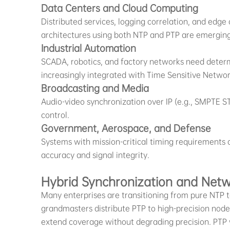
Data Centers and Cloud Computing
Distributed services, logging correlation, and edge
architectures using both NTP and PTP are emerging,
Industrial Automation
SCADA, robotics, and factory networks need determ
increasingly integrated with Time Sensitive Networ
Broadcasting and Media
Audio-video synchronization over IP (e.g., SMPTE 
control.
Government, Aerospace, and Defense
Systems with mission-critical timing requirements 
accuracy and signal integrity.
Hybrid Synchronization and Netw
Many enterprises are transitioning from pure NTP 
grandmasters distribute PTP to high-precision node
extend coverage without degrading precision. PTP w