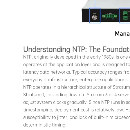
Understanding NTP: The Foundat
NTP, originally developed in the early 1980s, is one o
operates at the application layer and is designed t
latency data networks. Typical accuracy ranges from
everyday IT infrastructure, enterprise applications,
NTP operates in a hierarchical structure of Stratum
Stratum 0, cascading down to Stratum 3 or 4 servers
adjust system clocks gradually. Since NTP runs in
timestamping, deployment cost is relatively low. H
susceptibility to jitter, and lack of built-in microse
deterministic timing.