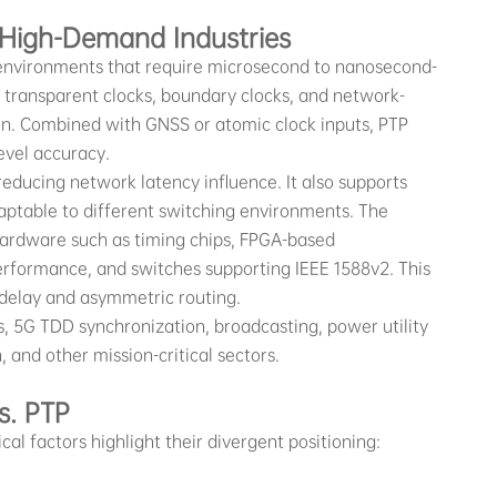
 High-Demand Industries
 environments that require microsecond to nanosecond-
, transparent clocks, boundary clocks, and network-
ion. Combined with GNSS or atomic clock inputs, PTP
evel accuracy.
reducing network latency influence. It also supports
aptable to different switching environments. The
hardware such as timing chips, FPGA-based
erformance, and switches supporting IEEE 1588v2. This
delay and asymmetric routing.
, 5G TDD synchronization, broadcasting, power utility
and other mission-critical sectors.
s. PTP
l factors highlight their divergent positioning: