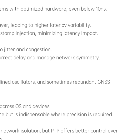
tems with optimized hardware, even below 10ns.
er, leading to higher latency variability.
stamp injection, minimizing latency impact.
o jitter and congestion.
 correct delay and manage network symmetry.
plined oscillators, and sometimes redundant GNSS
 across OS and devices.
 but is indispensable where precision is required.
network isolation, but PTP offers better control over
s.