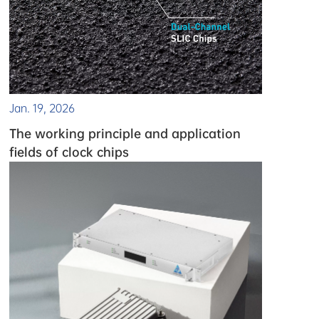
Jan. 19, 2026
The working principle and application
fields of clock chips