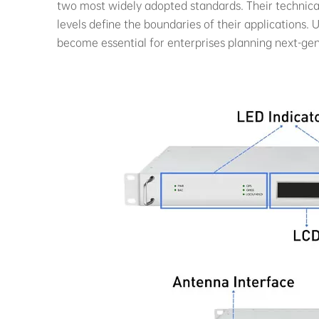
two most widely adopted standards. Their technical
levels define the boundaries of their applications
become essential for enterprises planning next-ge