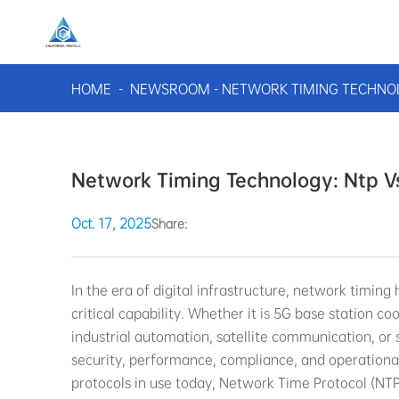
HOME
-
NEWSROOM
-
NETWORK TIMING TECHNOL
Network Timing Technology: Ntp Vs
Oct. 17, 2025
Share:
In the era of digital infrastructure, network timing
critical capability. Whether it is 5G base station c
industrial automation, satellite communication, or 
security, performance, compliance, and operationa
protocols in use today, Network Time Protocol (NTP