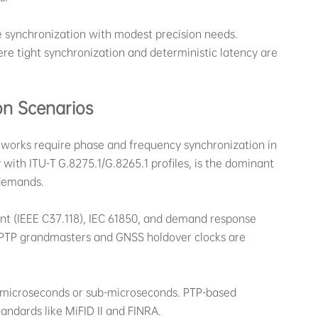
e synchronization with modest precision needs.
re tight synchronization and deterministic latency are
on Scenarios
tworks require phase and frequency synchronization in
with ITU-T G.8275.1/G.8265.1 profiles, is the dominant
 demands.
t (IEEE C37.118), IEC 61850, and demand response
 PTP grandmasters and GNSS holdover clocks are
 microseconds or sub-microseconds. PTP-based
ndards like MiFID II and FINRA.