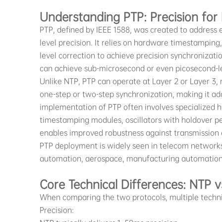
Understanding PTP: Precision for
PTP, defined by IEEE 1588, was created to address
level precision. It relies on hardware timestamping
level correction to achieve precision synchronizat
can achieve sub-microsecond or even picosecond-l
Unlike NTP, PTP can operate at Layer 2 or Layer 3, 
one-step or two-step synchronization, making it ad
implementation of PTP often involves specialized 
timestamping modules, oscillators with holdover p
enables improved robustness against transmission 
PTP deployment is widely seen in telecom networks
automation, aerospace, manufacturing automation, 
Core Technical Differences: NTP v
When comparing the two protocols, multiple technica
Precision: