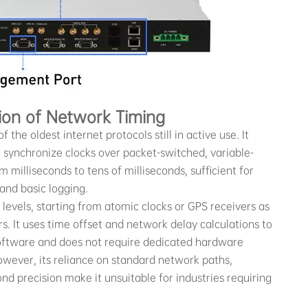
ion of Network Timing
f the oldest internet protocols still in active use. It
o synchronize clocks over packet-switched, variable-
 milliseconds to tens of milliseconds, sufficient for
 and basic logging.
 levels, starting from atomic clocks or GPS receivers as
. It uses time offset and network delay calculations to
 software and does not require dedicated hardware
owever, its reliance on standard network paths,
cond precision make it unsuitable for industries requiring