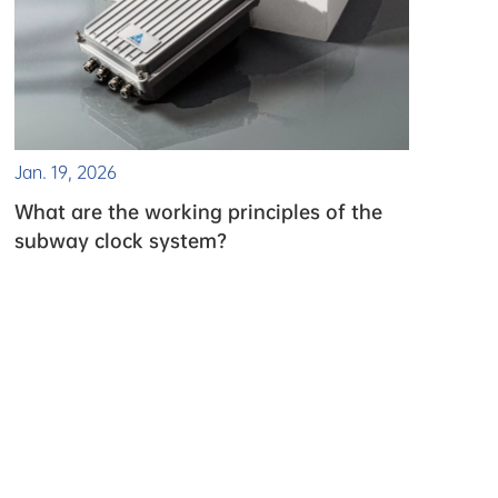
Jan. 19, 2026
What are the working principles of the
subway clock system?