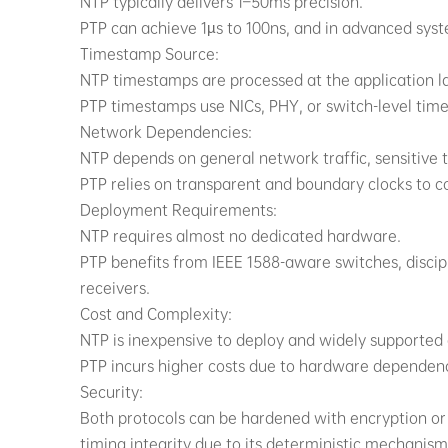
NTP typically delivers 1–50ms precision.
PTP can achieve 1µs to 100ns, and in advanced sys
Timestamp Source:
NTP timestamps are processed at the application lay
PTP timestamps use NICs, PHY, or switch-level time
Network Dependencies:
NTP depends on general network traffic, sensitive t
PTP relies on transparent and boundary clocks to
Deployment Requirements:
NTP requires almost no dedicated hardware.
PTP benefits from IEEE 1588-aware switches, disci
receivers.
Cost and Complexity:
NTP is inexpensive to deploy and widely supported
PTP incurs higher costs due to hardware dependence
Security:
Both protocols can be hardened with encryption or 
timing integrity due to its deterministic mechanism