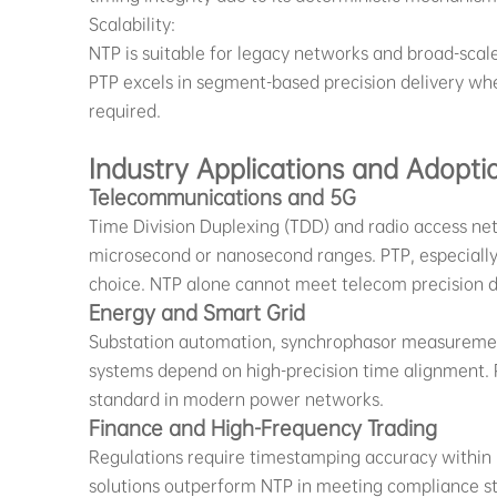
Scalability:
NTP is suitable for legacy networks and broad-scal
PTP excels in segment-based precision delivery whe
required.
Industry Applications and Adopti
Telecommunications and 5G
Time Division Duplexing (TDD) and radio access ne
microsecond or nanosecond ranges. PTP, especially 
choice. NTP alone cannot meet telecom precision
Energy and Smart Grid
Substation automation, synchrophasor measuremen
systems depend on high-precision time alignment.
standard in modern power networks.
Finance and High-Frequency Trading
Regulations require timestamping accuracy within
solutions outperform NTP in meeting compliance sta