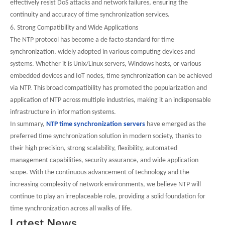
effectively resist DoS attacks and network failures, ensuring the
continuity and accuracy of time synchronization services.
6. Strong Compatibility and Wide Applications
The NTP protocol has become a de facto standard for time
synchronization, widely adopted in various computing devices and
systems. Whether it is Unix/Linux servers, Windows hosts, or various
embedded devices and IoT nodes, time synchronization can be achieved
via NTP. This broad compatibility has promoted the popularization and
application of NTP across multiple industries, making it an indispensable
infrastructure in information systems.
In summary,
NTP time synchronization servers
have emerged as the
preferred time synchronization solution in modern society, thanks to
their high precision, strong scalability, flexibility, automated
management capabilities, security assurance, and wide application
scope. With the continuous advancement of technology and the
increasing complexity of network environments, we believe NTP will
continue to play an irreplaceable role, providing a solid foundation for
time synchronization across all walks of life.
Latest News