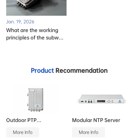
Jan. 19, 2026
What are the working
principles of the subway
clock system?
Product
Recommendation
Outdoor PTP
Modular NTP Server
Grandmaster
More Info
More Info