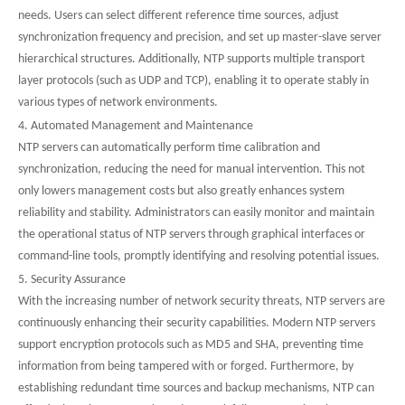
needs. Users can select different reference time sources, adjust
synchronization frequency and precision, and set up master-slave server
hierarchical structures. Additionally, NTP supports multiple transport
layer protocols (such as UDP and TCP), enabling it to operate stably in
various types of network environments.
4. Automated Management and Maintenance
NTP servers can automatically perform time calibration and
synchronization, reducing the need for manual intervention. This not
only lowers management costs but also greatly enhances system
reliability and stability. Administrators can easily monitor and maintain
the operational status of NTP servers through graphical interfaces or
command-line tools, promptly identifying and resolving potential issues.
5. Security Assurance
With the increasing number of network security threats, NTP servers are
continuously enhancing their security capabilities. Modern NTP servers
support encryption protocols such as MD5 and SHA, preventing time
information from being tampered with or forged. Furthermore, by
establishing redundant time sources and backup mechanisms, NTP can