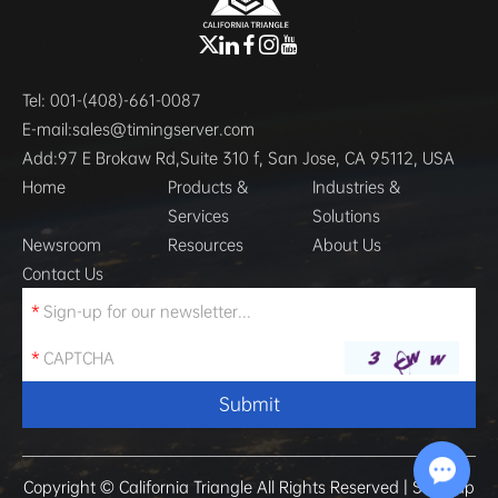
Tel:
001-(408)-661-0087
E-mail:
sales@timingserver.com
Add:
97 E Brokaw Rd,Suite 310 f, San Jose, CA 95112, USA
Home
Products &
Industries &
Services
Solutions
Newsroom
Resources
About Us
Contact Us
Copyright © California Triangle All Rights Reserved |
Sitemap