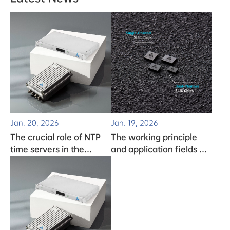
Jan. 20, 2026
Jan. 19, 2026
The crucial role of NTP
The working principle
time servers in the
and application fields of
monitoring system
clock chips