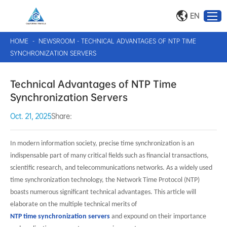
EN
HOME
-
NEWSROOM
-
TECHNICAL ADVANTAGES OF NTP TIME
SYNCHRONIZATION SERVERS
Technical Advantages of NTP Time
Synchronization Servers
Oct. 21, 2025
Share:
In modern information society, precise time synchronization is an
indispensable part of many critical fields such as financial transactions,
scientific research, and telecommunications networks. As a widely used
time synchronization technology, the Network Time Protocol (NTP)
boasts numerous significant technical advantages. This article will
elaborate on the multiple technical merits of
NTP time synchronization servers
and expound on their importance