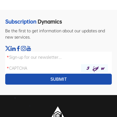
Subscription
Dynamics
Be the first to get information about our updates and
new services.