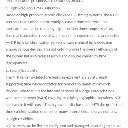
and application prospects across various sectors.
1. High-Precision Time Calibration
Based on high-precision atomic clocks or GPS timing systems, the NTP
protocol can provide an extremely accurate time reference. For
application scenarios requiring high-precision timestamps—such as
financial transaction recording and scientific experiment data collection
—NTP time synchronization servers ensure minimal time deviation
among various devices. This not only improves the overall efficiency of
the system but also reduces errors and disputes caused by time
discrepancies.
2. Strong Scalability
The NTP server architecture features excellent scalability, easily
supporting time synchronization for tens of thousands of network
devices. Whether it is the internal network of a large enterprise or a
wide area network (WAN) covering multiple geographical locations, NTP
can handle it with ease. This high scalability has made NTP the preferred
time synchronization solution for many enterprises and organizations.
3. High Flexibility
NTP servers can be flexibly configured and managed according to actual