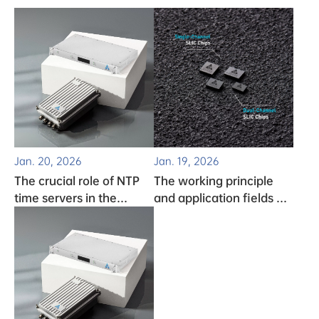
Jan. 20, 2026
Jan. 19, 2026
The crucial role of NTP
The working principle
time servers in the
and application fields of
monitoring system
clock chips