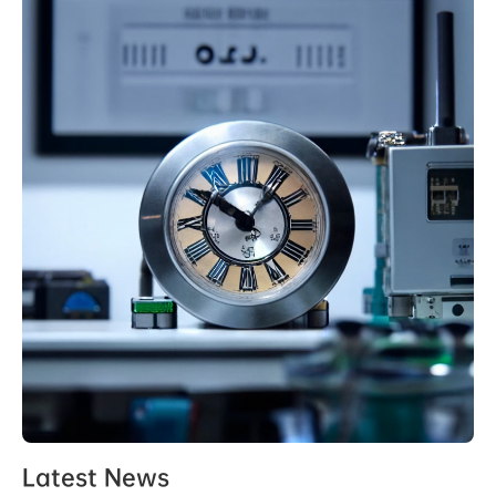
Latest News