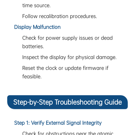
time source.
Follow recalibration procedures.
Display Malfunction
Check for power supply issues or dead
batteries.
Inspect the display for physical damage.
Reset the clock or update firmware if
feasible.
Step-by-Step Troubleshooting Guide
Step 1: Verify External Signal Integrity
Check for obstructions near the atomic