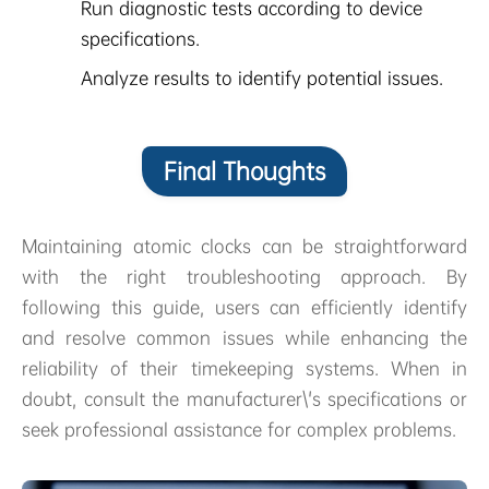
Run diagnostic tests according to device
specifications.
Analyze results to identify potential issues.
Final Thoughts
Maintaining atomic clocks can be straightforward
with the right troubleshooting approach. By
following this guide, users can efficiently identify
and resolve common issues while enhancing the
reliability of their timekeeping systems. When in
doubt, consult the manufacturer\'s specifications or
seek professional assistance for complex problems.