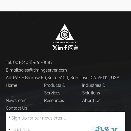
Tel:
001-(408)-661-0087
E-mail:
sales@timingserver.com
Add:
97 E Brokaw Rd,Suite 310 f, San Jose, CA 95112, USA
Home
Products &
Industries &
Services
Solutions
Newsroom
Resources
About Us
Contact Us