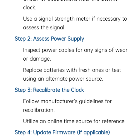
clock.
Use a signal strength meter if necessary to
assess the signal.
Step 2: Assess Power Supply
Inspect power cables for any signs of wear
or damage.
Replace batteries with fresh ones or test
using an alternate power source.
Step 3: Recalibrate the Clock
Follow manufacturer’s guidelines for
recalibration.
Utilize an online time source for reference.
Step 4: Update Firmware (if applicable)