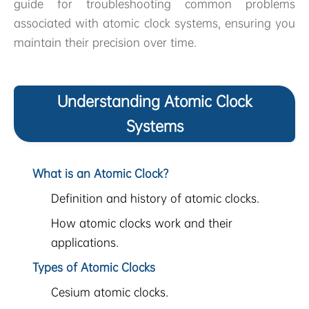
guide for troubleshooting common problems
associated with atomic clock systems, ensuring you
maintain their precision over time.
Understanding Atomic Clock
Systems
What is an Atomic Clock?
Definition and history of atomic clocks.
How atomic clocks work and their
applications.
Types of Atomic Clocks
Cesium atomic clocks.