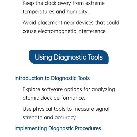
Keep the clock away from extreme
temperatures and humidity.
Avoid placement near devices that could
cause electromagnetic interference.
Using Diagnostic Tools
Introduction to Diagnostic Tools
Explore software options for analyzing
atomic clock performance.
Use physical tools to measure signal
strength and accuracy.
Implementing Diagnostic Procedures