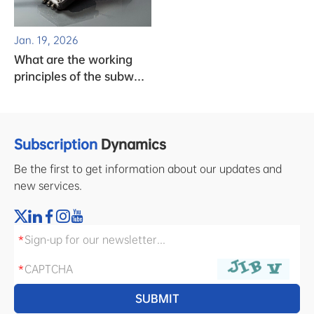
Jan. 19, 2026
What are the working
principles of the subway
clock system?
Subscription
Dynamics
Be the first to get information about our updates and
new services.