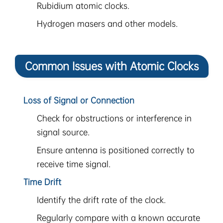
Rubidium atomic clocks.
Hydrogen masers and other models.
Common Issues with Atomic Clocks
Loss of Signal or Connection
Check for obstructions or interference in
signal source.
Ensure antenna is positioned correctly to
receive time signal.
Time Drift
Identify the drift rate of the clock.
Regularly compare with a known accurate