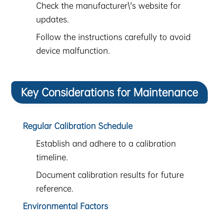
Check the manufacturer\'s website for
updates.
Follow the instructions carefully to avoid
device malfunction.
Key Considerations for Maintenance
Regular Calibration Schedule
Establish and adhere to a calibration
timeline.
Document calibration results for future
reference.
Environmental Factors