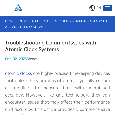
EN
HOME
-
NEWSROOM
-
TROUBLESHOOTING COMMON ISSUES WITH
ATOMIC CLOCK SYSTEMS
Troubleshooting Common Issues with
Atomic Clock Systems
Oct. 02, 2025
Share:
atomic clocks
are highly precise timekeeping devices
that utilize the vibrations of atoms, typically cesium
or rubidium, to measure time with unmatched
accuracy. However, like any technology, they can
encounter issues that may affect their performance
and accuracy. This article provides a comprehensive