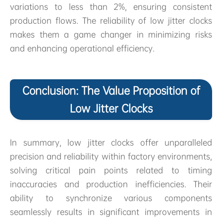
variations to less than 2%, ensuring consistent
production flows. The reliability of low jitter clocks
makes them a game changer in minimizing risks
and enhancing operational efficiency.
Conclusion: The Value Proposition of
Low Jitter Clocks
In summary, low jitter clocks offer unparalleled
precision and reliability within factory environments,
solving critical pain points related to timing
inaccuracies and production inefficiencies. Their
ability to synchronize various components
seamlessly results in significant improvements in