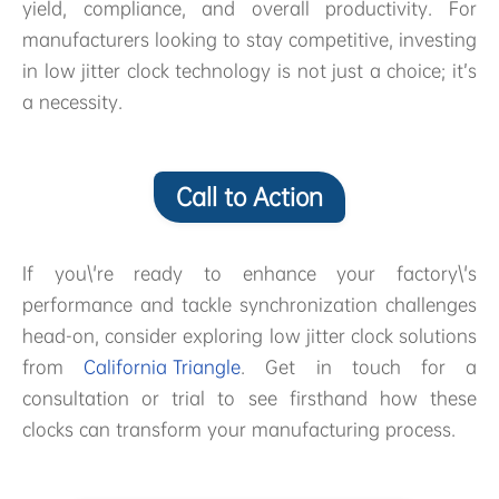
yield, compliance, and overall productivity. For
manufacturers looking to stay competitive, investing
in low jitter clock technology is not just a choice; it’s
a necessity.
Call to Action
If you\'re ready to enhance your factory\'s
performance and tackle synchronization challenges
head-on, consider exploring low jitter clock solutions
from
California Triangle
. Get in touch for a
consultation or trial to see firsthand how these
clocks can transform your manufacturing process.