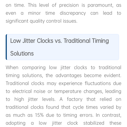
on time. This level of precision is paramount, as
even a minor time discrepancy can lead to
significant quality control issues.
Low Jitter Clocks vs. Traditional Timing
Solutions
When comparing low jitter clocks to traditional
timing solutions, the advantages become evident.
Traditional clocks may experience fluctuations due
to electrical noise or temperature changes, leading
to high jitter levels. A factory that relied on
traditional clocks found that cycle times varied by
as much as 15% due to timing errors. In contrast,
adopting a low jitter clock stabilized these