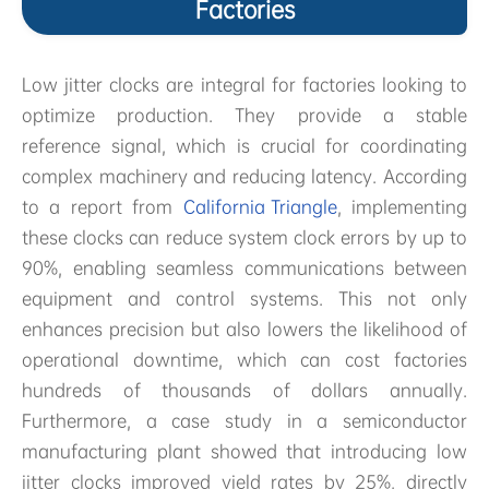
Factories
Low jitter clocks are integral for factories looking to
optimize production. They provide a stable
reference signal, which is crucial for coordinating
complex machinery and reducing latency. According
to a report from
California Triangle
, implementing
these clocks can reduce system clock errors by up to
90%, enabling seamless communications between
equipment and control systems. This not only
enhances precision but also lowers the likelihood of
operational downtime, which can cost factories
hundreds of thousands of dollars annually.
Furthermore, a case study in a semiconductor
manufacturing plant showed that introducing low
jitter clocks improved yield rates by 25%, directly