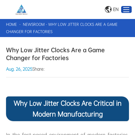
EN
HOME
-
NEWSROOM
-
WHY LOW JITTER CLOCKS ARE A GAME
CHANGER FOR FACTORIES
Why Low Jitter Clocks Are a Game
Changer for Factories
Aug. 26, 2025
Share:
Why Low Jitter Clocks Are Critical in
Modern Manufacturing
In the fast-paced environment of modern factories,