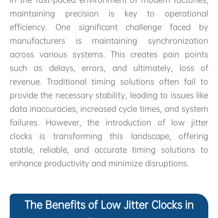
maintaining precision is key to operational
efficiency. One significant challenge faced by
manufacturers is maintaining synchronization
across various systems. This creates pain points
such as delays, errors, and ultimately, loss of
revenue. Traditional timing solutions often fail to
provide the necessary stability, leading to issues like
data inaccuracies, increased cycle times, and system
failures. However, the introduction of low jitter
clocks is transforming this landscape, offering
stable, reliable, and accurate timing solutions to
enhance productivity and minimize disruptions.
The Benefits of Low Jitter Clocks in