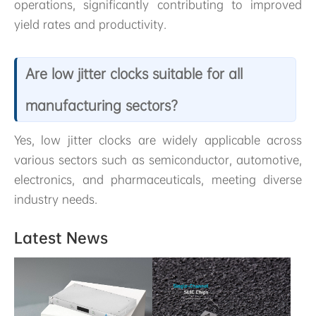
operations, significantly contributing to improved
yield rates and productivity.
Are low jitter clocks suitable for all
manufacturing sectors?
Yes, low jitter clocks are widely applicable across
various sectors such as semiconductor, automotive,
electronics, and pharmaceuticals, meeting diverse
industry needs.
Latest News