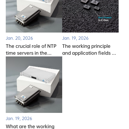
Jan. 20, 2026
Jan. 19, 2026
The crucial role of NTP
The working principle
time servers in the
and application fields of
monitoring system
clock chips
Jan. 19, 2026
What are the working