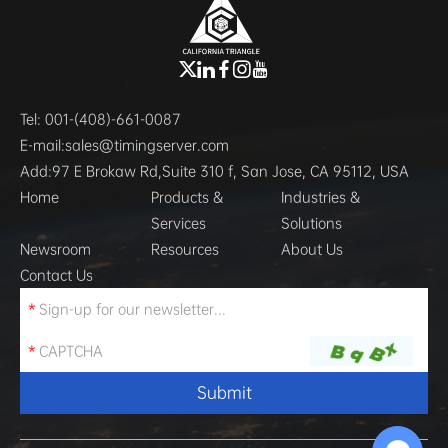
Tel:
001-(408)-661-0087
E-mail:
sales@timingserver.com
Add:
97 E Brokaw Rd,Suite 310 f, San Jose, CA 95112, USA
Home
Products &
Industries &
Services
Solutions
Newsroom
Resources
About Us
Contact Us