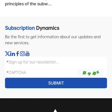
principles of the subway
clock system?
Subscription
Dynamics
Be the first to get information about our updates and
new services.