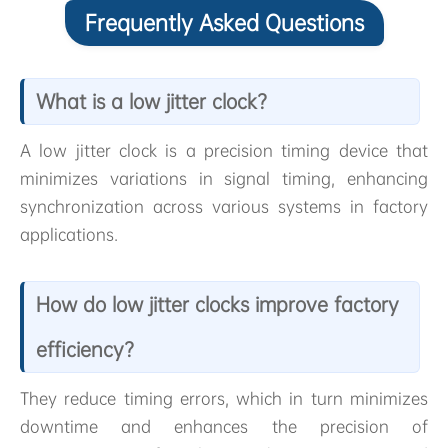
Frequently Asked Questions
What is a low jitter clock?
A low jitter clock is a precision timing device that
minimizes variations in signal timing, enhancing
synchronization across various systems in factory
applications.
How do low jitter clocks improve factory
efficiency?
They reduce timing errors, which in turn minimizes
downtime and enhances the precision of