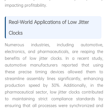
impacting profitability.
Real-World Applications of Low Jitter
Clocks
Numerous industries, including automotive,
electronics, and pharmaceuticals, are reaping the
benefits of low jitter clocks. In a recent study,
automotive manufacturers reported that using
these precise timing devices allowed them to
streamline assembly lines significantly, enhancing
production speed by 30%. Additionally, in the
pharmaceutical sector, low jitter clocks contributed
to maintaining strict compliance standards by
ensuring that all processes were synchronized and